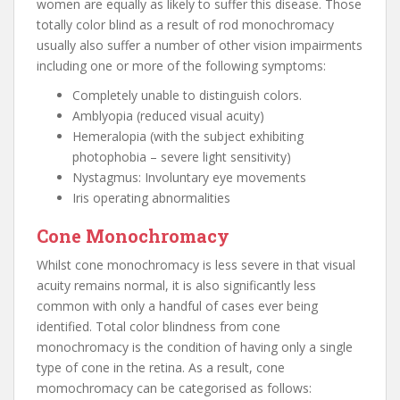
women are equally as likely to suffer this disease. Those
totally color blind as a result of rod monochromacy
usually also suffer a number of other vision impairments
including one or more of the following symptoms:
Completely unable to distinguish colors.
Amblyopia (reduced visual acuity)
Hemeralopia (with the subject exhibiting
photophobia – severe light sensitivity)
Nystagmus: Involuntary eye movements
Iris operating abnormalities
Cone Monochromacy
Whilst cone monochromacy is less severe in that visual
acuity remains normal, it is also significantly less
common with only a handful of cases ever being
identified. Total color blindness from cone
monochromacy is the condition of having only a single
type of cone in the retina. As a result, cone
momochromacy can be categorised as follows: