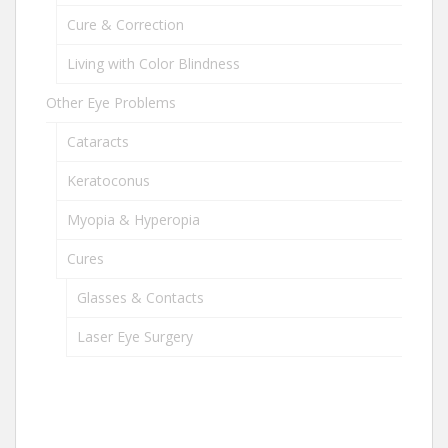
Cure & Correction
Living with Color Blindness
Other Eye Problems
Cataracts
Keratoconus
Myopia & Hyperopia
Cures
Glasses & Contacts
Laser Eye Surgery