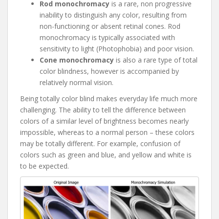
Rod monochromacy
is a rare, non progressive
inability to distinguish any color, resulting from
non-functioning or absent retinal cones. Rod
monochromacy is typically associated with
sensitivity to light (Photophobia) and poor vision.
Cone monochromacy
is also a rare type of total
color blindness, however is accompanied by
relatively normal vision.
Being totally color blind makes everyday life much more
challenging. The ability to tell the difference between
colors of a similar level of brightness becomes nearly
impossible, whereas to a normal person – these colors
may be totally different. For example, confusion of
colors such as green and blue, and yellow and white is
to be expected.