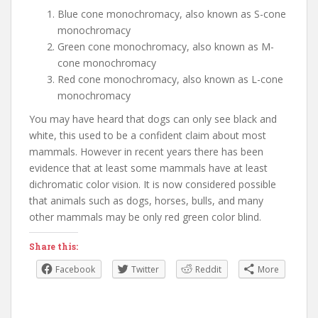
Blue cone monochromacy, also known as S-cone
monochromacy
Green cone monochromacy, also known as M-
cone monochromacy
Red cone monochromacy, also known as L-cone
monochromacy
You may have heard that dogs can only see black and
white, this used to be a confident claim about most
mammals. However in recent years there has been
evidence that at least some mammals have at least
dichromatic color vision. It is now considered possible
that animals such as dogs, horses, bulls, and many
other mammals may be only red green color blind.
Share this:
Facebook
Twitter
Reddit
More