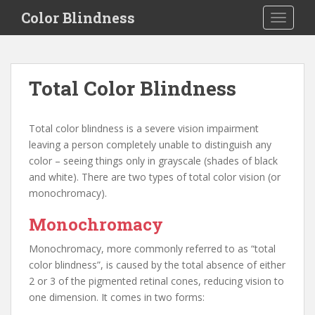
S
Color Blindness
TOGGLE
k
i
p
t
Total Color Blindness
o
m
a
Total color blindness is a severe vision impairment
i
leaving a person completely unable to distinguish any
n
color – seeing things only in grayscale (shades of black
c
and white). There are two types of total color vision (or
o
monochromacy).
n
t
Monochromacy
e
Monochromacy, more commonly referred to as “total
n
color blindness”, is caused by the total absence of either
t
2 or 3 of the pigmented retinal cones, reducing vision to
one dimension. It comes in two forms: