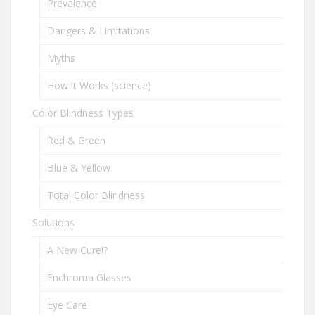
Prevalence
Dangers & Limitations
Myths
How it Works (science)
Color Blindness Types
Red & Green
Blue & Yellow
Total Color Blindness
Solutions
A New Cure!?
Enchroma Glasses
Eye Care