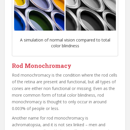
A simulation of normal vision compared to total
color blindness
Rod Monochromacy
Rod monochromacy is the condition where the rod cells
of the retina are present and functional, but all types of
cones are either non functional or missing. Even as the
more common form of total color blindness, rod
monochromacy is thought to only occur in around
0.003% of people or less.
Another name for rod monochromacy is
achromatopsia, and it is not sex linked – men and