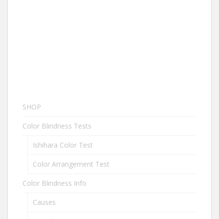
SHOP
Color Blindness Tests
Ishihara Color Test
Color Arrangement Test
Color Blindness Info
Causes