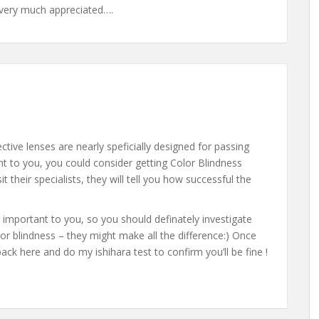
be very much appreciated….
tive lenses are nearly speficially designed for passing
tant to you, you could consider getting Color Blindness
t their specialists, they will tell you how successful the
 important to you, so you should definately investigate
or blindness – they might make all the difference:) Once
k here and do my ishihara test to confirm you’ll be fine !