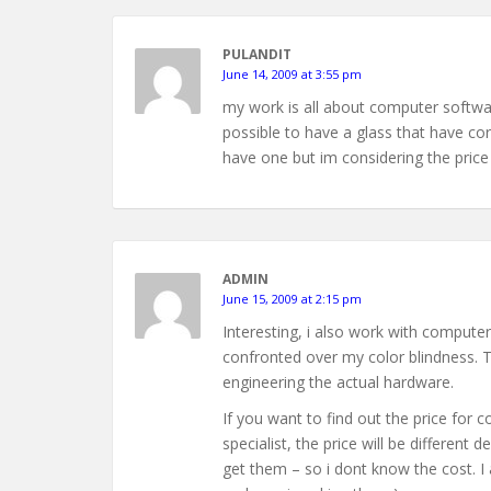
PULANDIT
June 14, 2009 at 3:55 pm
my work is all about computer softwar
possible to have a glass that have co
have one but im considering the price
ADMIN
June 15, 2009 at 2:15 pm
Interesting, i also work with comput
confronted over my color blindness. Th
engineering the actual hardware.
If you want to find out the price for c
specialist, the price will be differen
get them – so i dont know the cost. I 