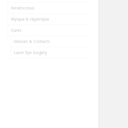
Keratoconus
Myopia & Hyperopia
Cures
Glasses & Contacts
Laser Eye Surgery