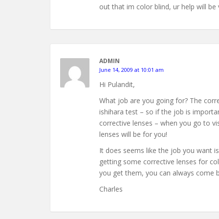
out that im color blind, ur help will 
ADMIN
June 14, 2009 at 10:01 am
Hi Pulandit,
What job are you going for? The correc
ishihara test – so if the job is impor
corrective lenses – when you go to visi
lenses will be for you!
It does seems like the job you want is
getting some corrective lenses for col
you get them, you can always come bac
Charles