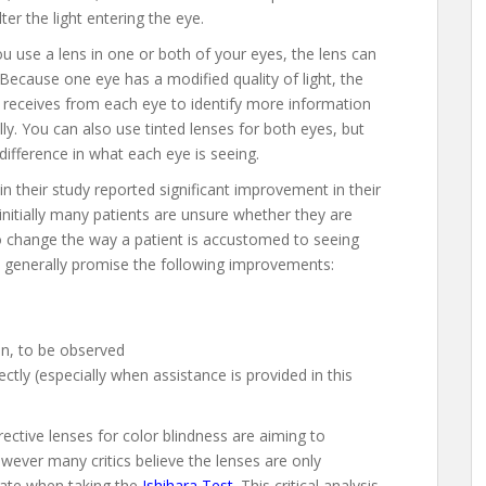
lter the light entering the eye.
ou use a lens in one or both of your eyes, the lens can
 Because one eye has a modified quality of light, the
it receives from each eye to identify more information
ly. You can also use tinted lenses for both eyes, but
 difference in what each eye is seeing.
 their study reported significant improvement in their
initially many patients are unsure whether they are
o change the way a patient is accustomed to seeing
 generally promise the following improvements:
en, to be observed
ctly (especially when assistance is provided in this
rective lenses for color blindness are aiming to
owever many critics believe the lenses are only
rate when taking the
Ishihara Test
. This critical analysis