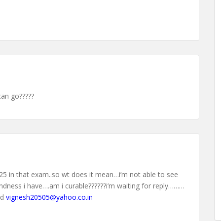
can go?????
o 25 in that exam..so wt does it mean…i’m not able to see
lindness i have….am i curable??????i’m waiting for reply………
id
vignesh20505@yahoo.co.in