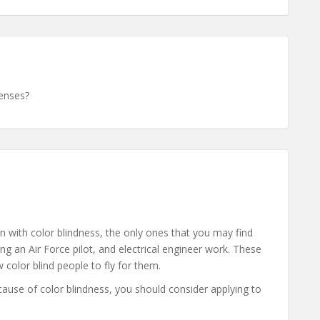
lenses?
n with color blindness, the only ones that you may find
ng an Air Force pilot, and electrical engineer work. These
ow color blind people to fly for them.
ecause of color blindness, you should consider applying to