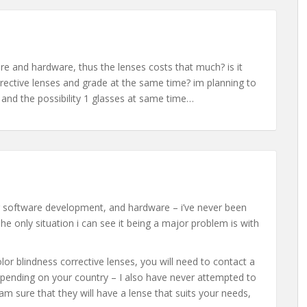
e and hardware, thus the lenses costs that much? is it
rrective lenses and grade at the same time? im planning to
 and the possibility 1 glasses at same time…
er software development, and hardware – i’ve never been
e only situation i can see it being a major problem is with
olor blindness corrective lenses, you will need to contact a
t depending on your country – I also have never attempted to
am sure that they will have a lense that suits your needs,