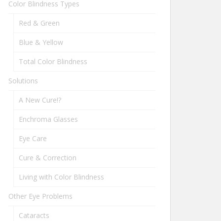
Color Blindness Types
Red & Green
Blue & Yellow
Total Color Blindness
Solutions
A New Cure!?
Enchroma Glasses
Eye Care
Cure & Correction
Living with Color Blindness
Other Eye Problems
Cataracts