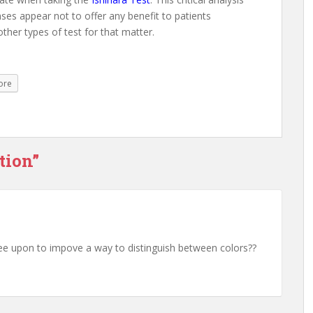
nses appear not to offer any benefit to patients
ther types of test for that matter.
ore
tion”
 see upon to impove a way to distinguish between colors??