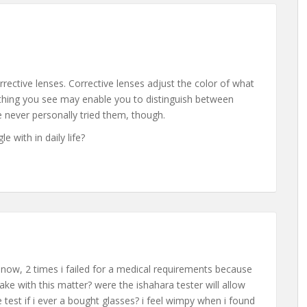
orrective lenses. Corrective lenses adjust the color of what
thing you see may enable you to distinguish between
e never personally tried them, though.
e with in daily life?
b now, 2 times i failed for a medical requirements because
ake with this matter? were the ishahara tester will allow
 test if i ever a bought glasses? i feel wimpy when i found