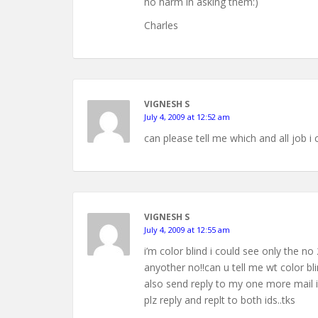
no harm in asking them:)
Charles
VIGNESH S
July 4, 2009 at 12:52 am
can please tell me which and all job i 
VIGNESH S
July 4, 2009 at 12:55 am
i’m color blind i could see only the n
anyother no!!can u tell me wt color b
also send reply to my one more mail 
plz reply and replt to both ids..tks