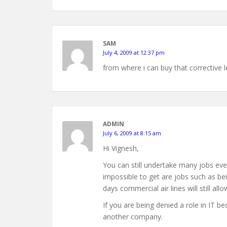
SAM
July 4, 2009 at 12:37 pm
from where i can buy that corrective 
ADMIN
July 6, 2009 at 8:15 am
Hi Vignesh,
You can still undertake many jobs eve
impossible to get are jobs such as bei
days commercial air lines will still all
If you are being denied a role in IT b
another company.