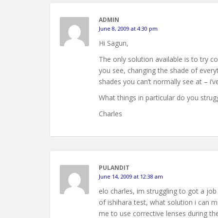
ADMIN
June 8, 2009 at 4:30 pm
Hi Sagun,
The only solution available is to try c
you see, changing the shade of every
shades you can’t normally see at – i’v
What things in particular do you struggl
Charles
PULANDIT
June 14, 2009 at 12:38 am
elo charles, im struggling to got a jo
of ishihara test, what solution i can m
me to use corrective lenses during the