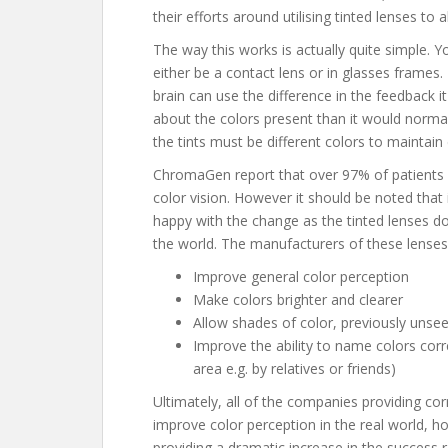
their efforts around utilising tinted lenses to a
The way this works is actually quite simple. Y
either be a contact lens or in glasses frames.
brain can use the difference in the feedback 
about the colors present than it would normal
the tints must be different colors to maintain
ChromaGen report that over 97% of patients in
color vision. However it should be noted that 
happy with the change as the tinted lenses d
the world. The manufacturers of these lenses
Improve general color perception
Make colors brighter and clearer
Allow shades of color, previously unse
Improve the ability to name colors corre
area e.g. by relatives or friends)
Ultimately, all of the companies providing cor
improve color perception in the real world, h
providing a dramatic increase in the success 