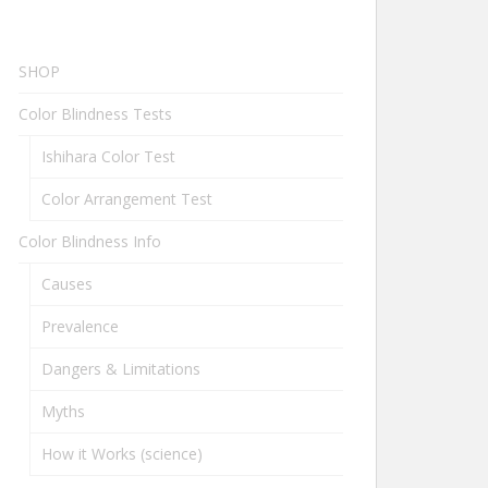
SHOP
Color Blindness Tests
Ishihara Color Test
Color Arrangement Test
Color Blindness Info
Causes
Prevalence
Dangers & Limitations
Myths
How it Works (science)