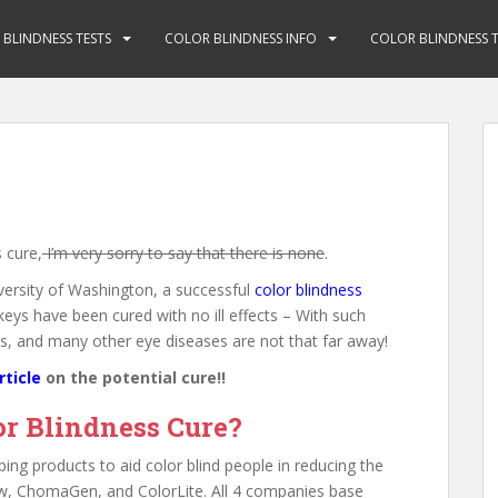
BLINDNESS TESTS
COLOR BLINDNESS INFO
COLOR BLINDNESS T
 cure,
I’m very sorry to say that there is none
.
ersity of Washington, a successful
color blindness
s have been cured with no ill effects – With such
his, and many other eye diseases are not that far away!
rticle
on the potential cure!!
or Blindness Cure?
ng products to aid color blind people in reducing the
iew, ChomaGen, and ColorLite. All 4 companies base