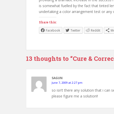
is somewhat fuelled by the fact that tinted le
undertaking a color arrangement test or any o
Share this:
Facebook
Twitter
Reddit
M
13 thoughts to “Cure & Correc
SAGUN
June 7, 2009 at 2:27 pm
so isn’t there any solution that i can
please figure me a solution!!