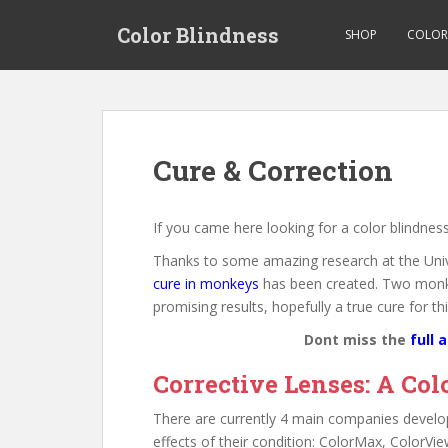
S
Color Blindness
k
SHOP
COLOR 
i
p
t
o
m
Cure & Correction
a
i
n
If you came here looking for a color blindness
c
Thanks to some amazing research at the Univ
o
cure in monkeys
has been created. Two monkey
n
promising results, hopefully a true cure for t
t
e
Dont miss the
full a
n
Corrective Lenses: A Col
t
There are currently 4 main companies developi
effects of their condition: ColorMax, ColorV