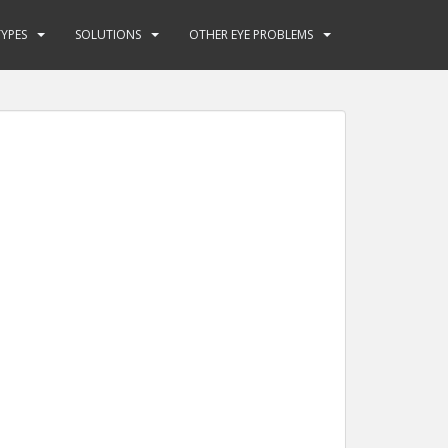
YPES
SOLUTIONS
OTHER EYE PROBLEMS