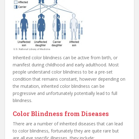
Inherited color blindness can be active from birth, or
manifest during childhood and early adulthood. Most
people understand color blindness to be a pre-set
condition that remains constant, however depending on
the mutation, inherited color blindness can be
progressive and unfortunately potentially lead to full
blindness.
Color Blindness from Diseases
There are a number of inherited diseases that can lead
to color blindness, fortunately they are quite rare but
are all eye specific illnesses, they include: