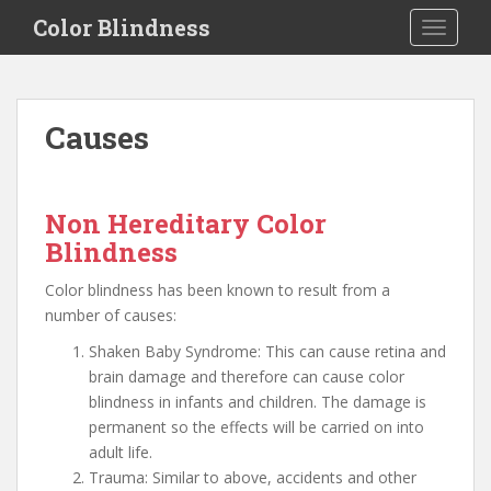
S
Color Blindness
TOGGLE
k
i
p
t
Causes
o
m
a
i
Non Hereditary Color
n
Blindness
c
o
Color blindness has been known to result from a
n
number of causes:
t
Shaken Baby Syndrome: This can cause retina and
e
brain damage and therefore can cause color
n
blindness in infants and children. The damage is
t
permanent so the effects will be carried on into
adult life.
Trauma: Similar to above, accidents and other