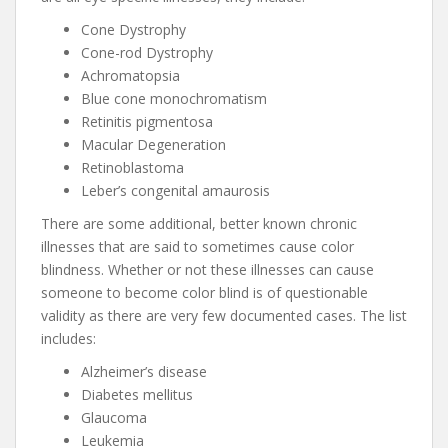
Cone Dystrophy
Cone-rod Dystrophy
Achromatopsia
Blue cone monochromatism
Retinitis pigmentosa
Macular Degeneration
Retinoblastoma
Leber’s congenital amaurosis
There are some additional, better known chronic
illnesses that are said to sometimes cause color
blindness. Whether or not these illnesses can cause
someone to become color blind is of questionable
validity as there are very few documented cases. The list
includes:
Alzheimer’s disease
Diabetes mellitus
Glaucoma
Leukemia