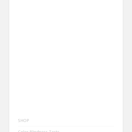
SHOP
Color Blindness Tests