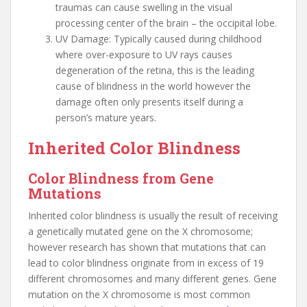
traumas can cause swelling in the visual
processing center of the brain – the occipital lobe.
UV Damage: Typically caused during childhood
where over-exposure to UV rays causes
degeneration of the retina, this is the leading
cause of blindness in the world however the
damage often only presents itself during a
person’s mature years.
Inherited Color Blindness
Color Blindness from Gene
Mutations
Inherited color blindness is usually the result of receiving
a genetically mutated gene on the X chromosome;
however research has shown that mutations that can
lead to color blindness originate from in excess of 19
different chromosomes and many different genes. Gene
mutation on the X chromosome is most common