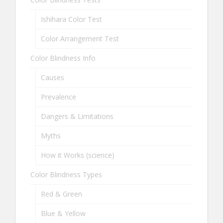
Ishihara Color Test
Color Arrangement Test
Color Blindness Info
Causes
Prevalence
Dangers & Limitations
Myths
How it Works (science)
Color Blindness Types
Red & Green
Blue & Yellow