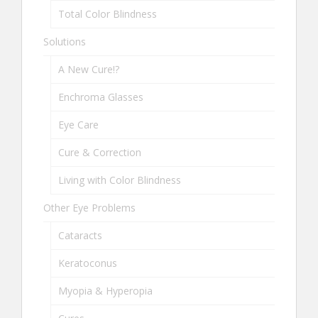
Total Color Blindness
Solutions
A New Cure!?
Enchroma Glasses
Eye Care
Cure & Correction
Living with Color Blindness
Other Eye Problems
Cataracts
Keratoconus
Myopia & Hyperopia