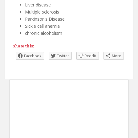
Liver disease
Multiple sclerosis
Parkinson’s Disease
Sickle cell anemia
chronic alcoholism
Share this:
Facebook
Twitter
Reddit
More