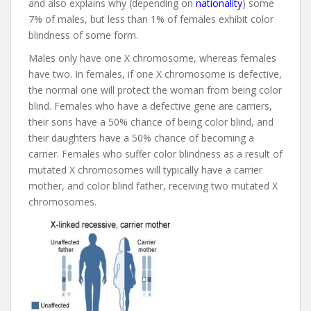
and also explains why (depending on
nationality
) some
7% of males, but less than 1% of females exhibit color
blindness of some form.
Males only have one X chromosome, whereas females
have two. In females, if one X chromosome is defective,
the normal one will protect the woman from being color
blind. Females who have a defective gene are carriers,
their sons have a 50% chance of being color blind, and
their daughters have a 50% chance of becoming a
carrier. Females who suffer color blindness as a result of
mutated X chromosomes will typically have a carrier
mother, and color blind father, receiving two mutated X
chromosomes.