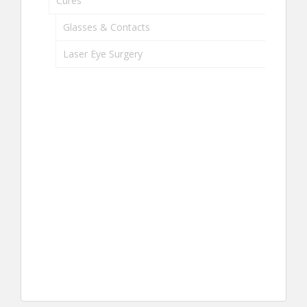
Cures
Glasses & Contacts
Laser Eye Surgery