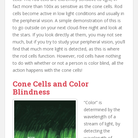
fact more than 100x as sensitive as the cone cells. Rod
cells become active in low light conditions and usually in
the peripheral vision. A simple demonstration of this is
to go outside on your next cloud-free night and look at
the stars. If you look directly at them, you may not see
much, but if you try to study your peripheral vision, you’ll
find that much more light is detected, as this is where
the rod cells function. However, rod cells have nothing
to do with whether or not a person is color blind, all the
action happens with the cone cells!
Cone Cells and Color
Blindness
“Color” is
determined by the
wavelength of a
stream of light, by
detecting the
wavelength of