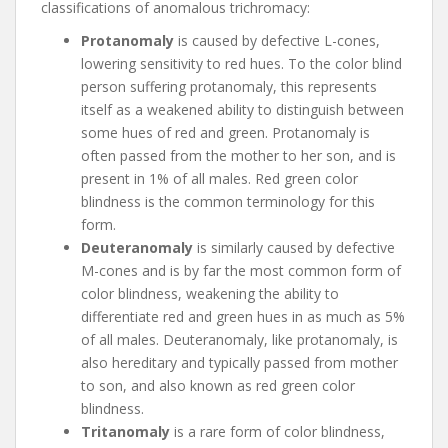
classifications of anomalous trichromacy:
Protanomaly
is caused by defective L-cones,
lowering sensitivity to red hues. To the color blind
person suffering protanomaly, this represents
itself as a weakened ability to distinguish between
some hues of red and green. Protanomaly is
often passed from the mother to her son, and is
present in 1% of all males. Red green color
blindness is the common terminology for this
form.
Deuteranomaly
is similarly caused by defective
M-cones and is by far the most common form of
color blindness, weakening the ability to
differentiate red and green hues in as much as 5%
of all males. Deuteranomaly, like protanomaly, is
also hereditary and typically passed from mother
to son, and also known as red green color
blindness.
Tritanomaly
is a rare form of color blindness,