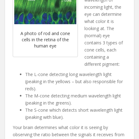
incoming light, the
eye can determine
what color it is
looking at. The
A photo of rod and cone
(normal) eye
cells in the retina of the
contains 3 types of
human eye
cone cells, each
containing a
different pigment:
The L-cone detecting long wavelength light
(peaking in the yellows – but also responsible for
reds).
The M-cone detecting medium wavelength light
(peaking in the greens).
The S-cone which detects short wavelength light
(peaking with blue).
Your brain determines what color it is seeing by
observing the ratio between the signals it receives from