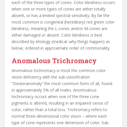
each of the three types of cones. Color blindness occurs
when one or more types of cones are either totally
absent, or has a limited spectral sensitivity. By far the
most common is congenital (hereditary) red green color
blindness, meaning the L-cones and/or M-cones are
either damaged or absent. Color blindness is best
described by etiology (medical: why things happen) as
below, ordered in approximate order of commonality.
Anomalous Trichromacy
Anomalous trichromacy is most the common color
vision deficiency with the sub-classification
“Deuteranomaly” the most common form of all, found
in approximately 5% of all males. Anomoalous
trichromacy occurs when one of the three cone
pigments is altered, resulting in an impaired sense of
color, rather than a total loss. Trichromacy refers to
normal three-dimensional color vision – where each
type of cone represents one dimension of color. Sub-