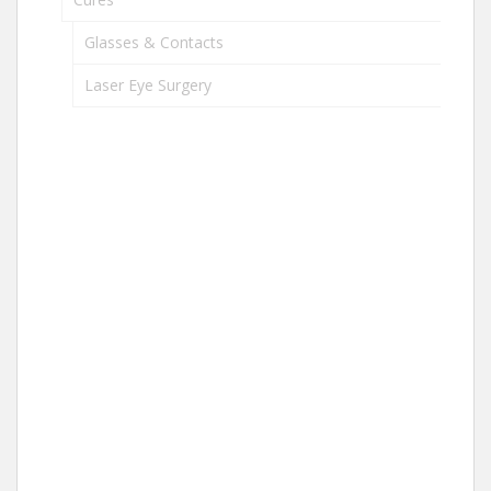
Glasses & Contacts
Laser Eye Surgery