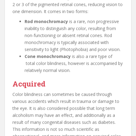
2 or 3 of the pigmented retinal cones, reducing vision to
one dimension. It comes in two forms:
Rod monochromacy
is a rare, non progressive
inability to distinguish any color, resulting from
non-functioning or absent retinal cones. Rod
monochromacy is typically associated with
sensitivity to light (Photophobia) and poor vision.
Cone monochromacy
is also a rare type of
total color blindness, however is accompanied by
relatively normal vision.
Acquired
Color blindness can sometimes be caused through
various accidents which result in trauma or damage to
the eye. It is also considered possible that long term
alcoholism may have an effect, and additionally as a
result of many congenital diseases such as diabetes.
This information is not so much scientific as