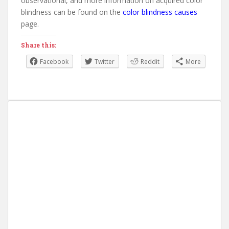
observational, and more information on acquired color
blindness can be found on the
color blindness causes
page.
Share this:
Facebook
Twitter
Reddit
More