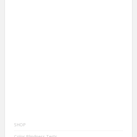
SHOP
Color Blindness Tests