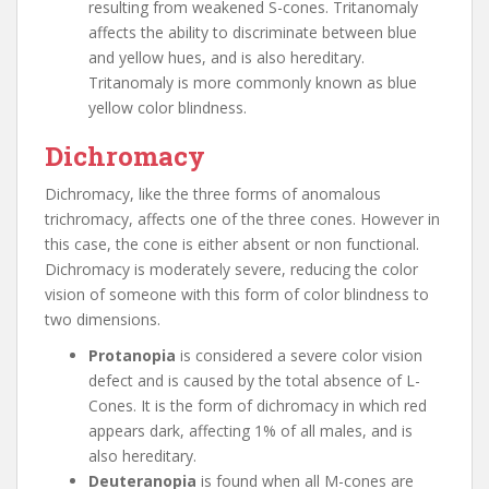
resulting from weakened S-cones. Tritanomaly
affects the ability to discriminate between blue
and yellow hues, and is also hereditary.
Tritanomaly is more commonly known as blue
yellow color blindness.
Dichromacy
Dichromacy, like the three forms of anomalous
trichromacy, affects one of the three cones. However in
this case, the cone is either absent or non functional.
Dichromacy is moderately severe, reducing the color
vision of someone with this form of color blindness to
two dimensions.
Protanopia
is considered a severe color vision
defect and is caused by the total absence of L-
Cones. It is the form of dichromacy in which red
appears dark, affecting 1% of all males, and is
also hereditary.
Deuteranopia
is found when all M-cones are