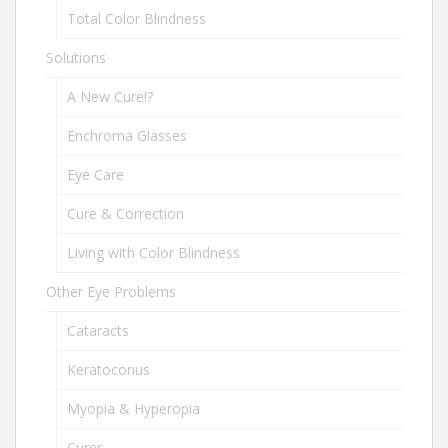
Total Color Blindness
Solutions
A New Cure!?
Enchroma Glasses
Eye Care
Cure & Correction
Living with Color Blindness
Other Eye Problems
Cataracts
Keratoconus
Myopia & Hyperopia
Cures