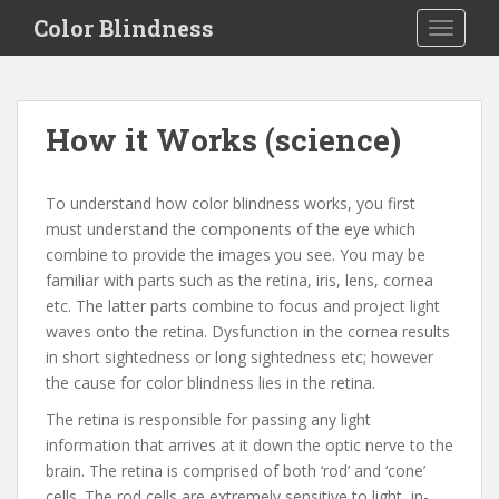
S
Color Blindness
TOGGLE
k
i
p
t
How it Works (science)
o
m
a
To understand how color blindness works, you first
i
must understand the components of the eye which
n
combine to provide the images you see. You may be
c
familiar with parts such as the retina, iris, lens, cornea
o
etc. The latter parts combine to focus and project light
n
waves onto the retina. Dysfunction in the cornea results
t
in short sightedness or long sightedness etc; however
e
the cause for color blindness lies in the retina.
n
The retina is responsible for passing any light
t
information that arrives at it down the optic nerve to the
brain. The retina is comprised of both ‘rod’ and ‘cone’
cells. The rod cells are extremely sensitive to light, in-