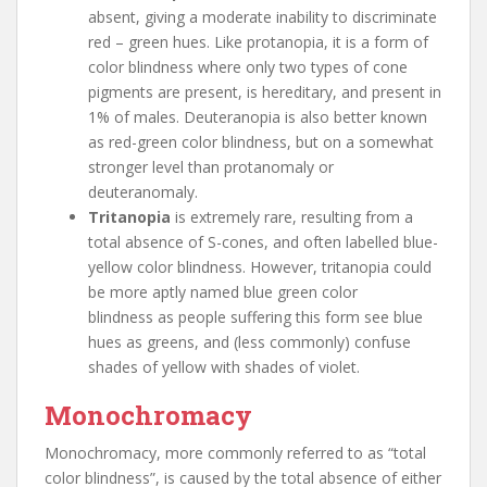
absent, giving a moderate inability to discriminate
red – green hues. Like protanopia, it is a form of
color blindness where only two types of cone
pigments are present, is hereditary, and present in
1% of males. Deuteranopia is also better known
as red-green color blindness, but on a somewhat
stronger level than protanomaly or
deuteranomaly.
Tritanopia
is extremely rare, resulting from a
total absence of S-cones, and often labelled blue-
yellow color blindness. However, tritanopia could
be more aptly named blue green color
blindness as people suffering this form see blue
hues as greens, and (less commonly) confuse
shades of yellow with shades of violet.
Monochromacy
Monochromacy, more commonly referred to as “total
color blindness”, is caused by the total absence of either