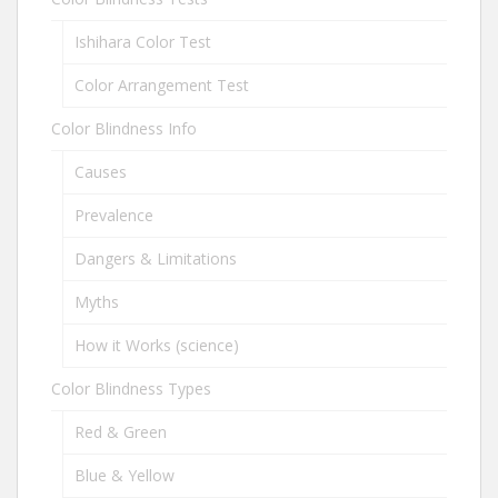
Ishihara Color Test
Color Arrangement Test
Color Blindness Info
Causes
Prevalence
Dangers & Limitations
Myths
How it Works (science)
Color Blindness Types
Red & Green
Blue & Yellow